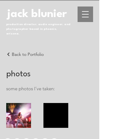
jack blunier
production director, audio engineer, and
photographer based in phoenix,
arizona.
Back to Portfolio
photos
some photos I’ve taken: