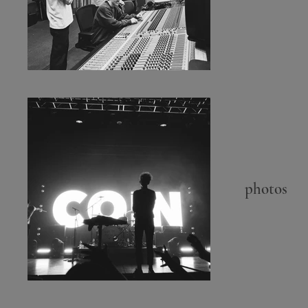
photos