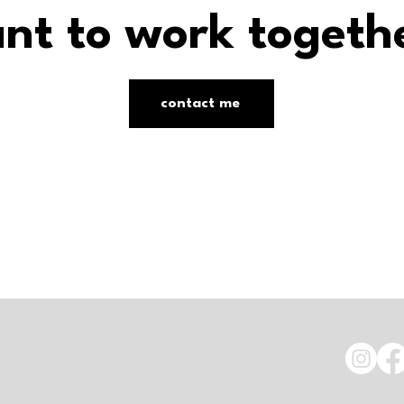
nt to work togeth
contact me