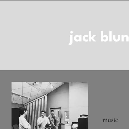
jack blun
music